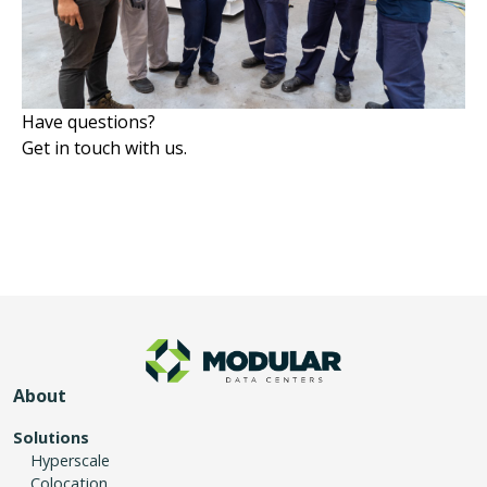
Have questions?
Get in touch with us.
About
Solutions
Hyperscale
Colocation