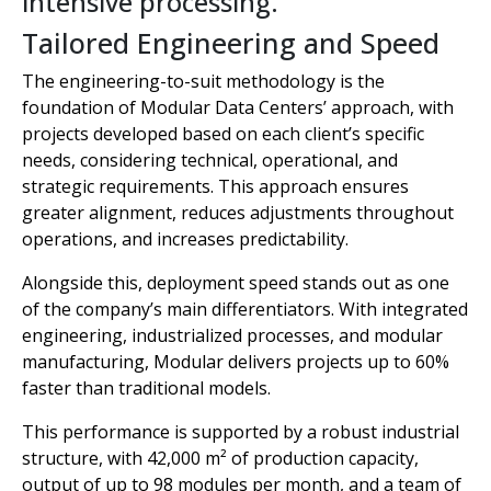
intensive processing.
Tailored Engineering and Speed
The engineering-to-suit methodology is the
foundation of Modular Data Centers’ approach, with
projects developed based on each client’s specific
needs, considering technical, operational, and
strategic requirements. This approach ensures
greater alignment, reduces adjustments throughout
operations, and increases predictability.
Alongside this, deployment speed stands out as one
of the company’s main differentiators. With integrated
engineering, industrialized processes, and modular
manufacturing, Modular delivers projects up to 60%
faster than traditional models.
This performance is supported by a robust industrial
structure, with 42,000 m² of production capacity,
output of up to 98 modules per month, and a team of