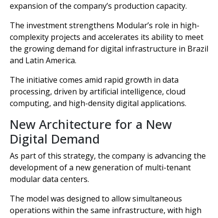
expansion of the company’s production capacity.
The investment strengthens Modular’s role in high-
complexity projects and accelerates its ability to meet
the growing demand for digital infrastructure in Brazil
and Latin America.
The initiative comes amid rapid growth in data
processing, driven by artificial intelligence, cloud
computing, and high-density digital applications.
New Architecture for a New
Digital Demand
As part of this strategy, the company is advancing the
development of a new generation of multi-tenant
modular data centers.
The model was designed to allow simultaneous
operations within the same infrastructure, with high