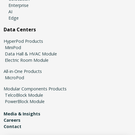
Enterprise
AI
Edge
Data Centers
HyperPod Products
MiniPod
Data Hall & HVAC Module
Electric Room Module
All-in-One Products
MicroPod
Modular Components Products
TelcoBlock Module
PowerBlock Module
Media & Insights
Careers
Contact