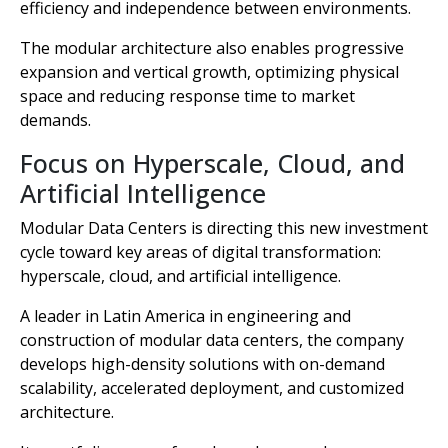
efficiency and independence between environments.
The modular architecture also enables progressive
expansion and vertical growth, optimizing physical
space and reducing response time to market
demands.
Focus on Hyperscale, Cloud, and
Artificial Intelligence
Modular Data Centers is directing this new investment
cycle toward key areas of digital transformation:
hyperscale, cloud, and artificial intelligence.
A leader in Latin America in engineering and
construction of modular data centers, the company
develops high-density solutions with on-demand
scalability, accelerated deployment, and customized
architecture.