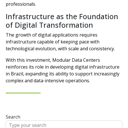
professionals.
Infrastructure as the Foundation
of Digital Transformation
The growth of digital applications requires
infrastructure capable of keeping pace with
technological evolution, with scale and consistency.
With this investment, Modular Data Centers
reinforces its role in developing digital infrastructure
in Brazil, expanding its ability to support increasingly
complex and data-intensive operations.
Search