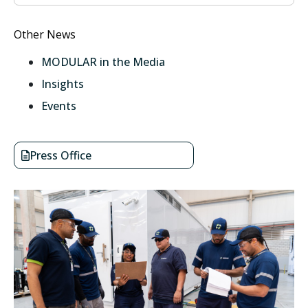
Other News
MODULAR in the Media
Insights
Events
Press Office