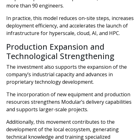
more than 90 engineers.
In practice, this model reduces on-site steps, increases
deployment efficiency, and accelerates the launch of
infrastructure for hyperscale, cloud, AI, and HPC.
Production Expansion and
Technological Strengthening
The investment also supports the expansion of the
company’s industrial capacity and advances in
proprietary technology development.
The incorporation of new equipment and production
resources strengthens Modular’s delivery capabilities
and supports larger-scale projects.
Additionally, this movement contributes to the
development of the local ecosystem, generating
technical knowledge and training specialized