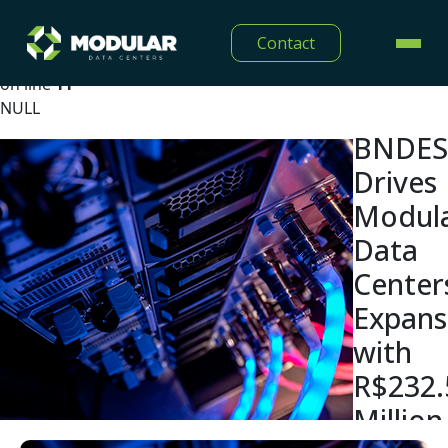
Warning
: Undefined array key "lang" in
Contact
/home/modulardtc/public_html/app/Views/midia/show
on line
11
NULL
BNDES
Drives
Modul
Data
Center
Expans
with
R$232.
Million