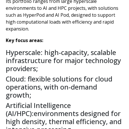
Its portfolio ranges from large hyperscale
environments to AI and HPC projects, with solutions
such as HyperPod and AI Pod, designed to support
high computational loads with efficiency and rapid
expansion.
Key focus areas:
Hyperscale: high-capacity, scalable
infrastructure for major technology
providers;
Cloud: flexible solutions for cloud
operations, with on-demand
growth;
Artificial Intelligence
(AI/HPC):environments designed for
high density, thermal efficiency, and