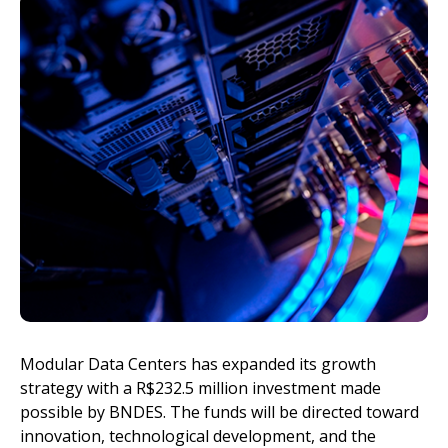
Invest
Modular Data Centers has expanded its growth
strategy with a R$232.5 million investment made
possible by BNDES. The funds will be directed toward
innovation, technological development, and the