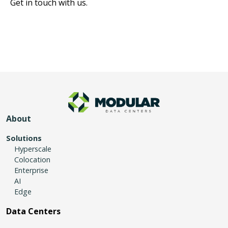
Get in touch with us.
About
Solutions
Hyperscale
Colocation
Enterprise
AI
Edge
Data Centers