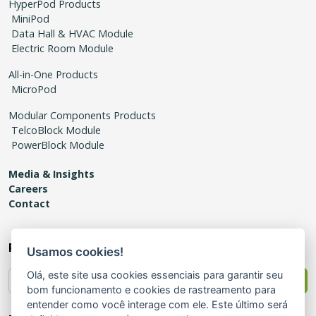
HyperPod Products
MiniPod
Data Hall & HVAC Module
Electric Room Module
All-in-One Products
MicroPod
Modular Components Products
TelcoBlock Module
PowerBlock Module
Media & Insights
Careers
Contact
Receive news
Usamos cookies!
Olá, este site usa cookies essenciais para garantir seu
Send
bom funcionamento e cookies de rastreamento para
entender como você interage com ele. Este último será