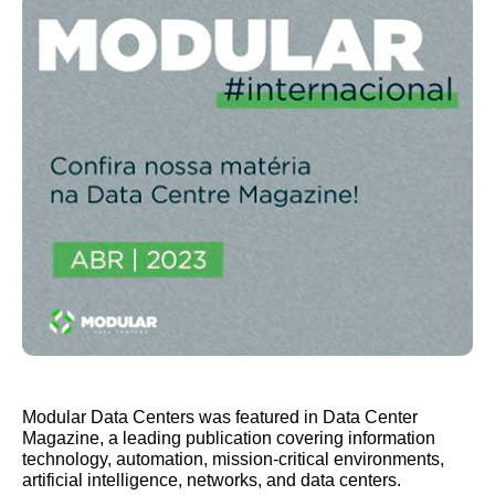
Modular Data Centers was featured in Data Center
Magazine, a leading publication covering information
technology, automation, mission-critical environments,
artificial intelligence, networks, and data centers.