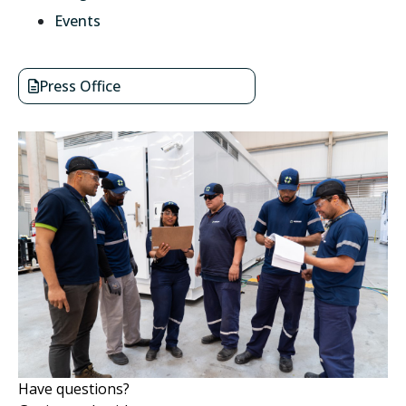
Events
Press Office
Have questions?