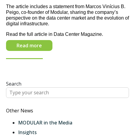
The article includes a statement from Marcos Vinícius B.
Peigo, co-founder of Modular, sharing the company’s
perspective on the data center market and the evolution of
digital infrastructure.
Read the full article in Data Center Magazine.
Read more
Search
Other News
MODULAR in the Media
Insights