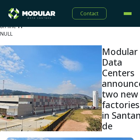
Warning
: Undefined array key "lang" in
Contact
/home/modulardtc/public_html/app/Views/midia/show
on line
11
NULL
Modular
Data
Centers
announc
two new
factories
in Santa
de
Parnaíba