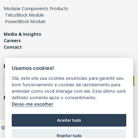
Modular Components Products
TelcoBlock Module
PowerBlock Module
Media & Insights
Careers
Contact
Receive news
Usamos cookies!
Olá, este site usa cookies essenciais para garantir seu
Send
bom funcionamento e cookies de rastreamento para
entender como você interage com ele. Este último será
Follow us!
definido somente após o consentimento.
Deixe-me escolher
Aceitar tudo
© 2025 Modular – All Rights Reserved |
Privacy Policy
|
Quality
Policy
|
Certificate of Registration
|
Ethics Channel
Rejeitar tudo