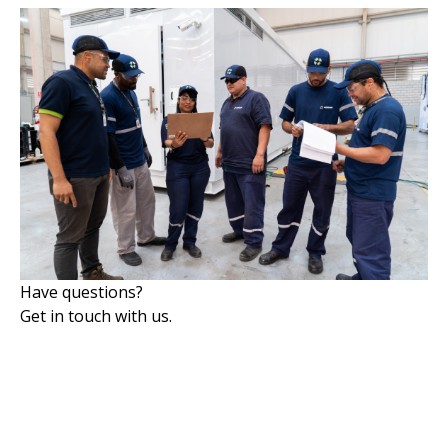
Have questions?
Get in touch with us.