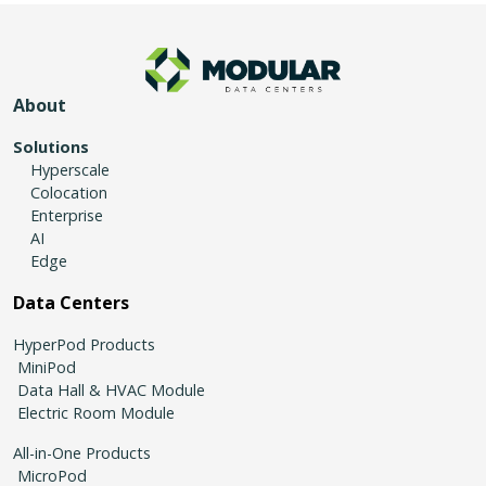
About
Solutions
Hyperscale
Colocation
Enterprise
AI
Edge
Data Centers
HyperPod Products
MiniPod
Data Hall & HVAC Module
Electric Room Module
All-in-One Products
MicroPod