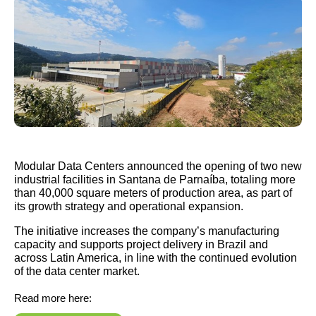
Modular Data Centers announced the opening of two new
industrial facilities in Santana de Parnaíba, totaling more
than 40,000 square meters of production area, as part of
its growth strategy and operational expansion.
The initiative increases the company’s manufacturing
capacity and supports project delivery in Brazil and
across Latin America, in line with the continued evolution
of the data center market.
Read more here: