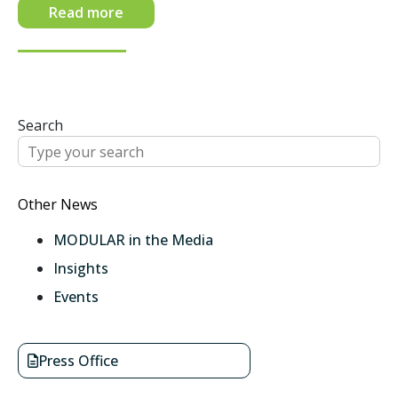
Read more
Search
Other News
MODULAR in the Media
Insights
Events
Press Office