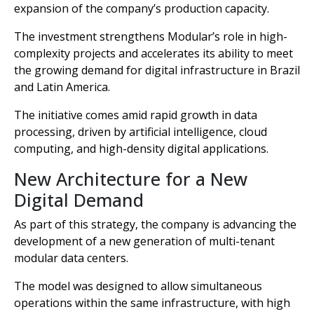
expansion of the company’s production capacity.
The investment strengthens Modular’s role in high-
complexity projects and accelerates its ability to meet
the growing demand for digital infrastructure in Brazil
and Latin America.
The initiative comes amid rapid growth in data
processing, driven by artificial intelligence, cloud
computing, and high-density digital applications.
New Architecture for a New
Digital Demand
As part of this strategy, the company is advancing the
development of a new generation of multi-tenant
modular data centers.
The model was designed to allow simultaneous
operations within the same infrastructure, with high