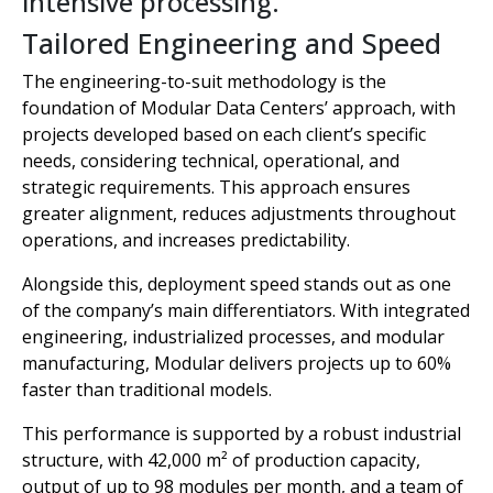
intensive processing.
Tailored Engineering and Speed
The engineering-to-suit methodology is the
foundation of Modular Data Centers’ approach, with
projects developed based on each client’s specific
needs, considering technical, operational, and
strategic requirements. This approach ensures
greater alignment, reduces adjustments throughout
operations, and increases predictability.
Alongside this, deployment speed stands out as one
of the company’s main differentiators. With integrated
engineering, industrialized processes, and modular
manufacturing, Modular delivers projects up to 60%
faster than traditional models.
This performance is supported by a robust industrial
structure, with 42,000 m² of production capacity,
output of up to 98 modules per month, and a team of