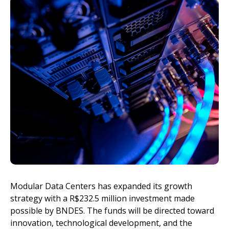
Invest
Modular Data Centers has expanded its growth
strategy with a R$232.5 million investment made
possible by BNDES. The funds will be directed toward
innovation, technological development, and the