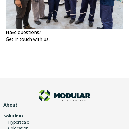
Have questions?
Get in touch with us.
About
Solutions
Hyperscale
Colocation