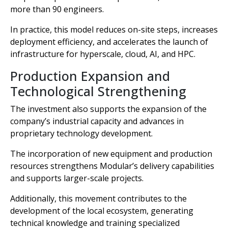
more than 90 engineers.
In practice, this model reduces on-site steps, increases
deployment efficiency, and accelerates the launch of
infrastructure for hyperscale, cloud, AI, and HPC.
Production Expansion and
Technological Strengthening
The investment also supports the expansion of the
company’s industrial capacity and advances in
proprietary technology development.
The incorporation of new equipment and production
resources strengthens Modular’s delivery capabilities
and supports larger-scale projects.
Additionally, this movement contributes to the
development of the local ecosystem, generating
technical knowledge and training specialized