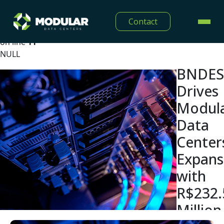
Warning
: Undefined array key "lang" in
Contact
/home/modulardtc/public_html/app/Views/midia/show
on line
11
NULL
BNDES
Drives
Modul
Data
Center
Expans
with
R$232.
Million