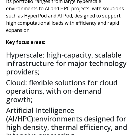
Its portfolio ranges from large hyperscale
environments to AI and HPC projects, with solutions
such as HyperPod and AI Pod, designed to support
high computational loads with efficiency and rapid
expansion.
Key focus areas:
Hyperscale: high-capacity, scalable
infrastructure for major technology
providers;
Cloud: flexible solutions for cloud
operations, with on-demand
growth;
Artificial Intelligence
(AI/HPC):environments designed for
high density, thermal efficiency, and