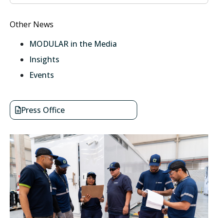
Other News
MODULAR in the Media
Insights
Events
Press Office