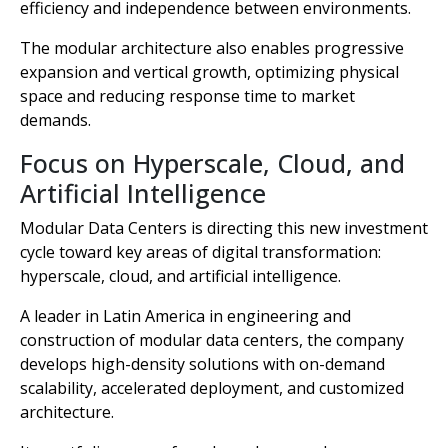
efficiency and independence between environments.
The modular architecture also enables progressive
expansion and vertical growth, optimizing physical
space and reducing response time to market
demands.
Focus on Hyperscale, Cloud, and
Artificial Intelligence
Modular Data Centers is directing this new investment
cycle toward key areas of digital transformation:
hyperscale, cloud, and artificial intelligence.
A leader in Latin America in engineering and
construction of modular data centers, the company
develops high-density solutions with on-demand
scalability, accelerated deployment, and customized
architecture.