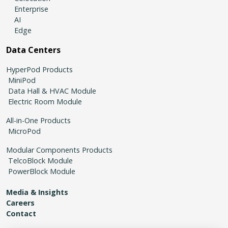
Enterprise
AI
Edge
Data Centers
HyperPod Products
MiniPod
Data Hall & HVAC Module
Electric Room Module
All-in-One Products
MicroPod
Modular Components Products
TelcoBlock Module
PowerBlock Module
Media & Insights
Careers
Contact