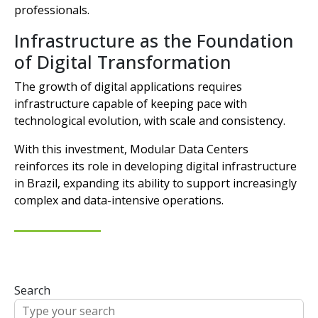
professionals.
Infrastructure as the Foundation
of Digital Transformation
The growth of digital applications requires
infrastructure capable of keeping pace with
technological evolution, with scale and consistency.
With this investment, Modular Data Centers
reinforces its role in developing digital infrastructure
in Brazil, expanding its ability to support increasingly
complex and data-intensive operations.
Search